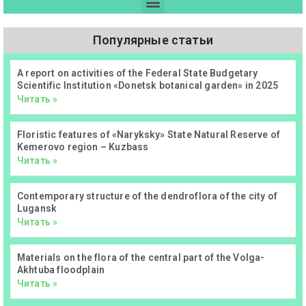
Популярные статьи
А report on activities of the Federal State Budgetary
Scientific Institution «Donetsk botanical garden» in 2025
Читать »
Floristic features of «Naryksky» State Natural Reserve of
Kemerovo region – Kuzbass
Читать »
Contemporary structure of the dendroflora of the city of
Lugansk
Читать »
Materials on the flora of the central part of the Volga-
Akhtuba floodplain
Читать »