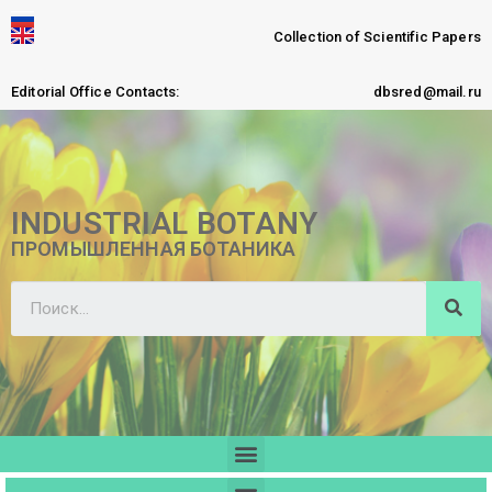
Collection of Scientific Papers
Editorial Office Contacts:
dbsred@mail.ru
INDUSTRIAL BOTANY
ПРОМЫШЛЕННАЯ БОТАНИКА