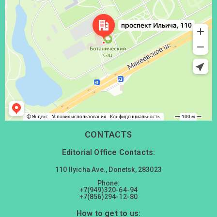
CONTACTS
Editorial Office Contacts:
110 Ilyicha Ave., Donetsk, 283023
Phone:
+7(949)320-64-94
+7(856)294-12-80
How to get to us: