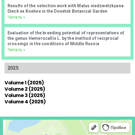
Results of the selection work with Malus niedzwetzkyana
Dieck ex Koehne in the Donetsk Botanical Garden
Читать »
Evaluation of the breeding potential of representatives of
the genus Hemerocallis L. by the method of reciprocal
crossings in the conditions of Middle Russia
Читать »
2025
Volume 1 (2025)
Volume 2 (2025)
Volume 3 (2025)
Volume 4 (2025)
Донецк
Проспект Ильича, 110 — Яндекс Карты