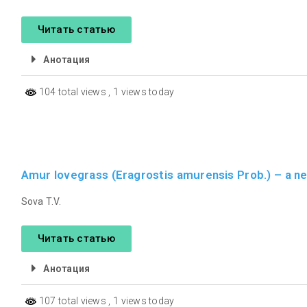
Читать статью
Анотация
104 total views
, 1 views today
Amur lovegrass (Eragrostis amurensis Prob.) – a ne
Sova T.V.
Читать статью
Анотация
107 total views
, 1 views today