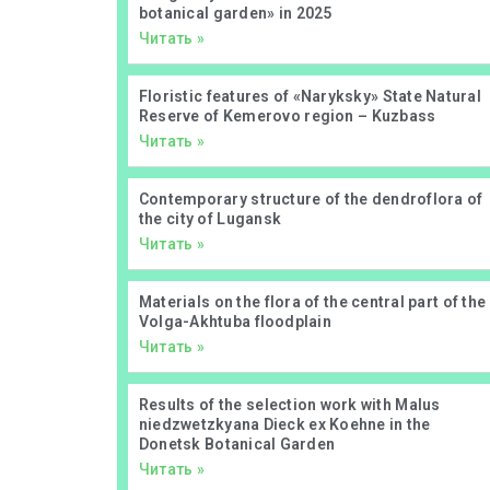
botanical garden» in 2025
Читать »
Floristic features of «Naryksky» State Natural
Reserve of Kemerovo region – Kuzbass
Читать »
Contemporary structure of the dendroflora of
the city of Lugansk
Читать »
Materials on the flora of the central part of the
Volga-Akhtuba floodplain
Читать »
Results of the selection work with Malus
niedzwetzkyana Dieck ex Koehne in the
Donetsk Botanical Garden
Читать »