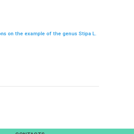
ons on the example of the genus Stipa L.