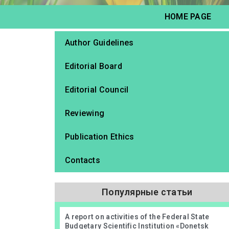
HOME PAGE
Author Guidelines
Editorial Board
Editorial Council
Reviewing
Publication Ethics
Contacts
Популярные статьи
А report on activities of the Federal State
Budgetary Scientific Institution «Donetsk