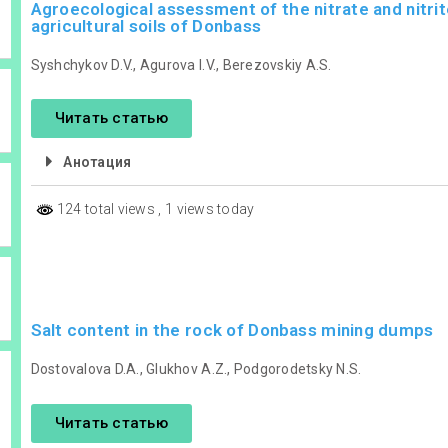
Agroecological assessment of the nitrate and nitrit
agricultural soils of Donbass
Syshchykov D.V., Agurova I.V., Berezovskiy A.S.
Читать статью
Анотация
124 total views
, 1 views today
Salt content in the rock of Donbass mining dumps
Dostovalova D.A., Glukhov A.Z., Podgorodetsky N.S.
Читать статью