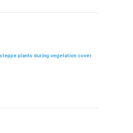
steppe plants during vegetation cover