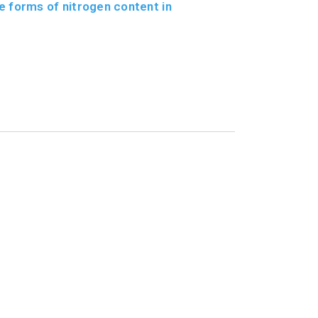
e forms of nitrogen content in