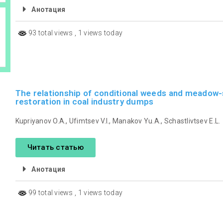
Анотация
93 total views
, 1 views today
The relationship of conditional weeds and meadow-
restoration in coal industry dumps
Kupriyanov O.A., Ufimtsev V.I., Manakov Yu.A., Schastlivtsev E.L.
Читать статью
Анотация
99 total views
, 1 views today