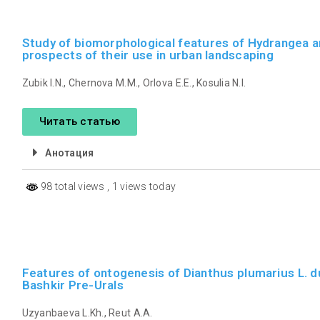
Study of biomorphological features of Hydrangea ar
prospects of their use in urban landscaping
Zubik I.N., Chernova M.M., Orlova E.E., Kosulia N.I.
Читать статью
Анотация
98 total views
, 1 views today
Features of ontogenesis of Dianthus plumarius L. du
Bashkir Pre-Urals
Uzyanbaeva L.Kh., Reut A.A.