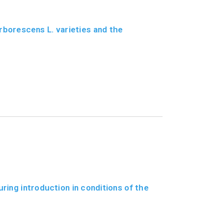
borescens L. varieties and the
ring introduction in conditions of the