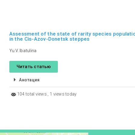
Assessment of the state of rarity species populati
in the Cis-Azov-Donetsk steppes
Yu.V. Ibatulina
Читать статью
Анотация
104 total views
, 1 views today