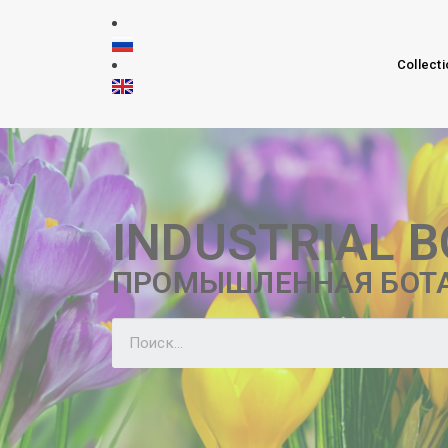
Collecti
INDUSTRIAL 
ПРОМЫШЛЕННАЯ БОТ