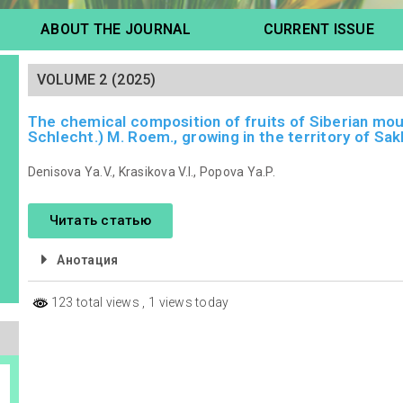
ABOUT THE JOURNAL
CURRENT ISSUE
VOLUME 2 (2025)
The chemical composition of fruits of Siberian mo
Schlecht.) M. Roem., growing in the territory of Sakh
Denisova Ya.V., Krasikova V.I., Popova Ya.P.
Читать статью
Анотация
123 total views
, 1 views today