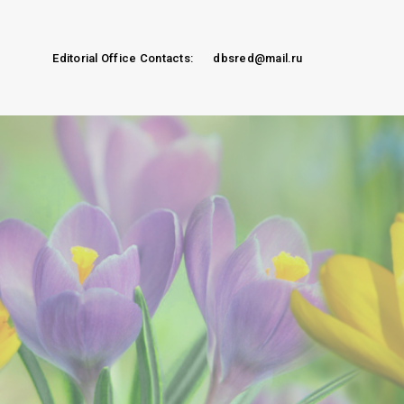
Editorial Office Contacts:
dbsred@mail.ru