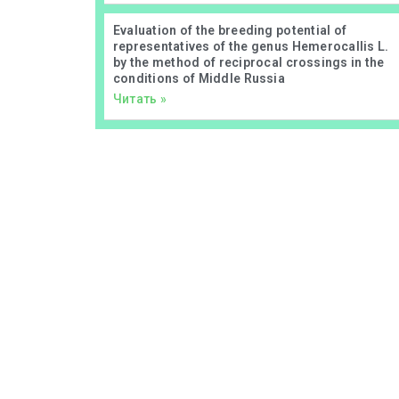
Evaluation of the breeding potential of
representatives of the genus Hemerocallis L.
by the method of reciprocal crossings in the
conditions of Middle Russia
Читать »