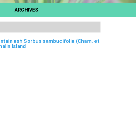
ARCHIVES
untain ash Sorbus sambucifolia (Cham. et
alin Island