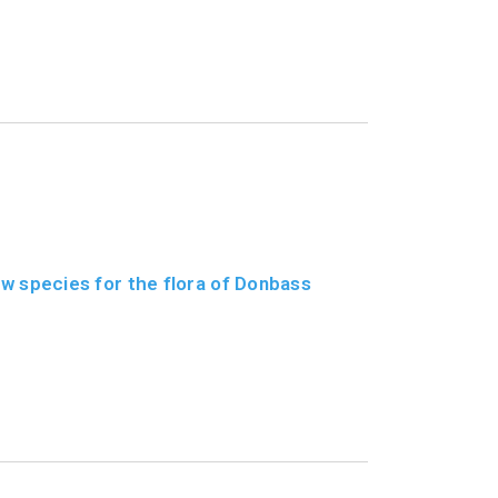
w species for the flora of Donbass