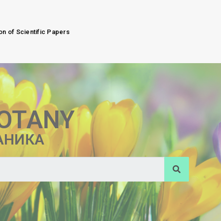
on of Scientific Papers
BOTANY
АНИКА