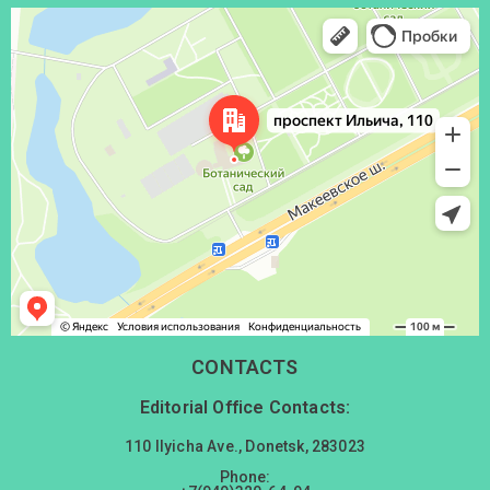
Донецк
Проспект Ильича, 110 — Яндекс Карты
CONTACTS
Editorial Office Contacts:
110 Ilyicha Ave., Donetsk, 283023
Phone: