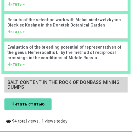
Читать »
Results of the selection work with Malus niedzwetzkyana
Dieck ex Koehne in the Donetsk Botanical Garden
Читать »
Evaluation of the breeding potential of representatives of
the genus Hemerocallis L. by the method of reciprocal
crossings in the conditions of Middle Russia
Читать »
SALT CONTENT IN THE ROCK OF DONBASS MINING
DUMPS
Читать статью
94 total views
, 1 views today