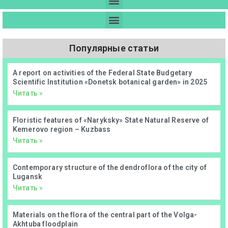
Популярные статьи
А report on activities of the Federal State Budgetary
Scientific Institution «Donetsk botanical garden» in 2025
Читать »
Floristic features of «Naryksky» State Natural Reserve of
Kemerovo region – Kuzbass
Читать »
Contemporary structure of the dendroflora of the city of
Lugansk
Читать »
Materials on the flora of the central part of the Volga-
Akhtuba floodplain