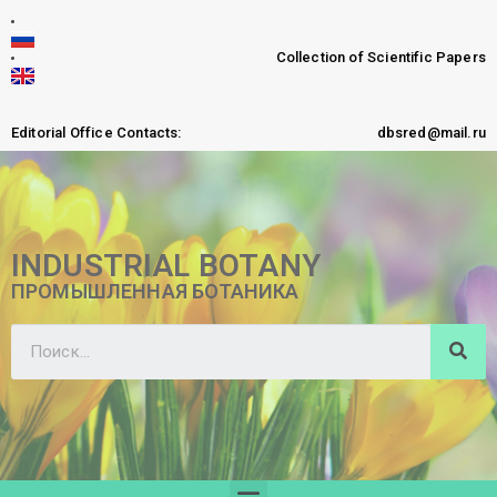
Collection of Scientific Papers
Editorial Office Contacts:
dbsred@mail.ru
INDUSTRIAL BOTANY
ПРОМЫШЛЕННАЯ БОТАНИКА