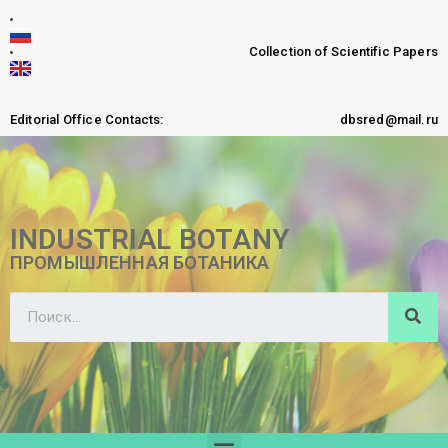
Collection of Scientific Papers
Editorial Office Contacts:
dbsred@mail.ru
INDUSTRIAL BOTANY
ПРОМЫШЛЕННАЯ БОТАНИКА