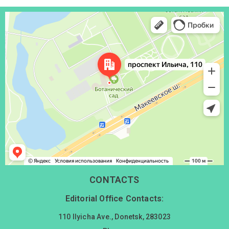
Донецк
Проспект Ильича, 110 — Яндекс Карты
CONTACTS
Editorial Office Contacts:
110 Ilyicha Ave., Donetsk, 283023