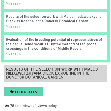
Читать »
Results of the selection work with Malus niedzwetzkyana
Dieck ex Koehne in the Donetsk Botanical Garden
Читать »
Evaluation of the breeding potential of representatives of
the genus Hemerocallis L. by the method of reciprocal
crossings in the conditions of Middle Russia
Читать »
RESULTS OF THE SELECTION WORK WITH MALUS
NIEDZWETZKYANA DIECK EX KOEHNE IN THE
DONETSK BOTANICAL GARDEN
Читать статью
78 total views
, 1 views today