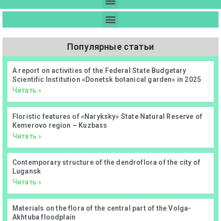
Популярные статьи
А report on activities of the Federal State Budgetary
Scientific Institution «Donetsk botanical garden» in 2025
Читать »
Floristic features of «Naryksky» State Natural Reserve of
Kemerovo region – Kuzbass
Читать »
Contemporary structure of the dendroflora of the city of
Lugansk
Читать »
Materials on the flora of the central part of the Volga-
Akhtuba floodplain