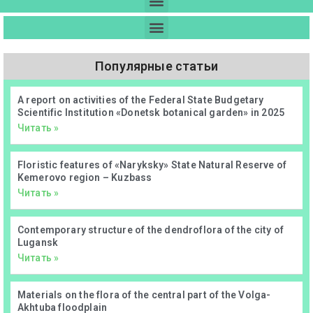
Популярные статьи
А report on activities of the Federal State Budgetary
Scientific Institution «Donetsk botanical garden» in 2025
Читать »
Floristic features of «Naryksky» State Natural Reserve of
Kemerovo region – Kuzbass
Читать »
Contemporary structure of the dendroflora of the city of
Lugansk
Читать »
Materials on the flora of the central part of the Volga-
Akhtuba floodplain