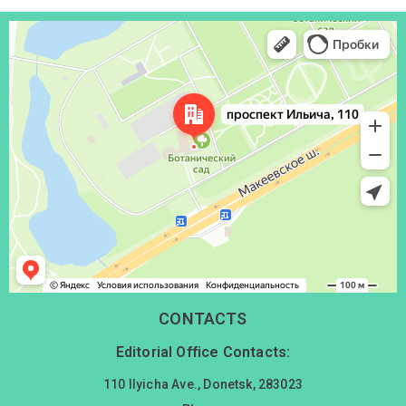
Донецк
Проспект Ильича, 110 — Яндекс Карты
CONTACTS
Editorial Office Contacts:
110 Ilyicha Ave., Donetsk, 283023