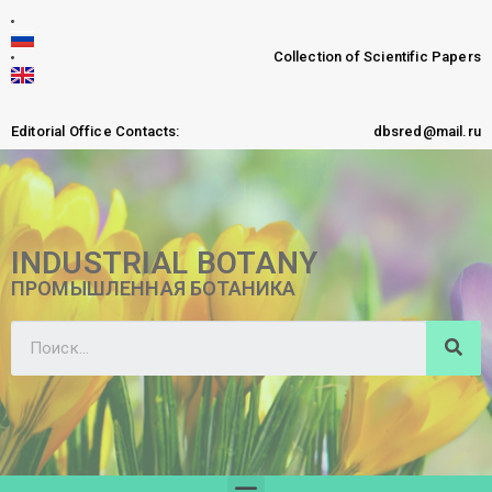
Collection of Scientific Papers
Editorial Office Contacts:
dbsred@mail.ru
INDUSTRIAL BOTANY
ПРОМЫШЛЕННАЯ БОТАНИКА