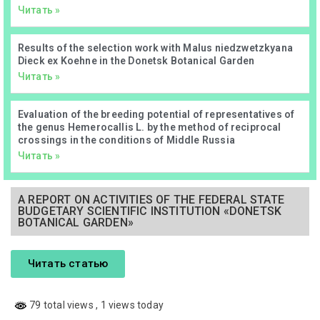
Читать »
Results of the selection work with Malus niedzwetzkyana
Dieck ex Koehne in the Donetsk Botanical Garden
Читать »
Evaluation of the breeding potential of representatives of
the genus Hemerocallis L. by the method of reciprocal
crossings in the conditions of Middle Russia
Читать »
А REPORT ON ACTIVITIES OF THE FEDERAL STATE
BUDGETARY SCIENTIFIC INSTITUTION «DONETSK
BOTANICAL GARDEN»
Читать статью
79 total views
, 1 views today