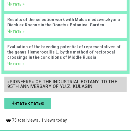
Читать »
Results of the selection work with Malus niedzwetzkyana
Dieck ex Koehne in the Donetsk Botanical Garden
Читать »
Evaluation of the breeding potential of representatives of
the genus Hemerocallis L. by the method of reciprocal
crossings in the conditions of Middle Russia
Читать »
«PIONEERS» OF THE INDUSTRIAL BOTANY. TO THE
95TH ANNIVERSARY OF YU.Z. KULAGIN
Читать статью
75 total views
, 1 views today