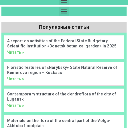
Популярные статьи
А report on activities of the Federal State Budgetary
Scientific Institution «Donetsk botanical garden» in 2025
Читать »
Floristic features of «Naryksky» State Natural Reserve of
Kemerovo region – Kuzbass
Читать »
Contemporary structure of the dendroflora of the city of
Lugansk
Читать »
Materials on the flora of the central part of the Volga-
Akhtuba floodplain