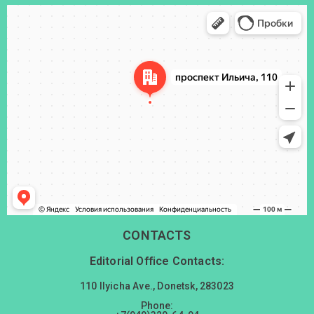
Донецк
Проспект Ильича, 110 — Яндекс Карты
CONTACTS
Editorial Office Contacts:
110 Ilyicha Ave., Donetsk, 283023
Phone: