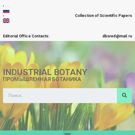
Collection of Scientific Papers
Editorial Office Contacts:
dbsred@mail.ru
INDUSTRIAL BOTANY
ПРОМЫШЛЕННАЯ БОТАНИКА