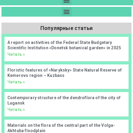
Популярные статьи
А report on activities of the Federal State Budgetary
Scientific Institution «Donetsk botanical garden» in 2025
Читать »
Floristic features of «Naryksky» State Natural Reserve of
Kemerovo region – Kuzbass
Читать »
Contemporary structure of the dendroflora of the city of
Lugansk
Читать »
Materials on the flora of the central part of the Volga-
Akhtuba floodplain