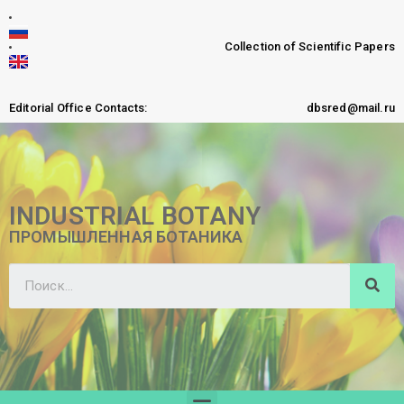
Collection of Scientific Papers
Editorial Office Contacts:
dbsred@mail.ru
INDUSTRIAL BOTANY
ПРОМЫШЛЕННАЯ БОТАНИКА