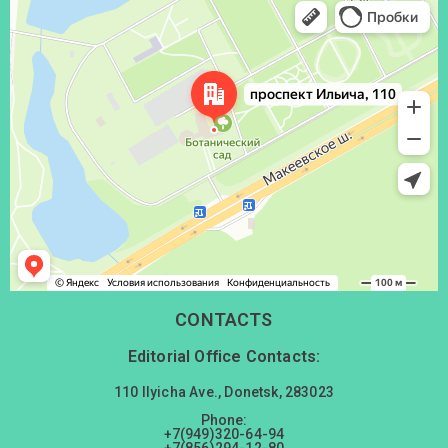
Донецк
Проспект Ильича, 110 — Яндекс Карты
CONTACTS
Editorial Office Contacts:
110 Ilyicha Ave., Donetsk, 283023
Phone:
+7(949)320-64-94