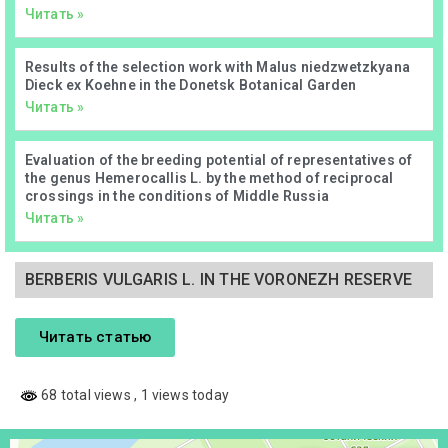
Читать »
Results of the selection work with Malus niedzwetzkyana
Dieck ex Koehne in the Donetsk Botanical Garden
Читать »
Evaluation of the breeding potential of representatives of
the genus Hemerocallis L. by the method of reciprocal
crossings in the conditions of Middle Russia
Читать »
BERBERIS VULGARIS L. IN THE VORONEZH RESERVE
Читать статью
68 total views
, 1 views today