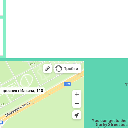
1
You can get to the
Gorky Street bus