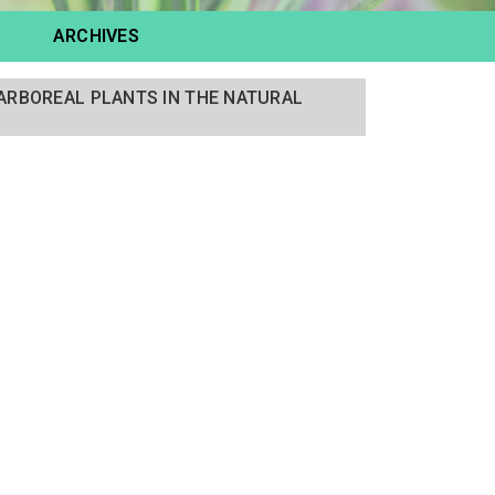
ARCHIVES
F ARBOREAL PLANTS IN THE NATURAL