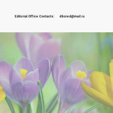
Editorial Office Contacts:
dbsred@mail.ru