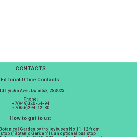
CONTACTS
Editorial Office Contacts:
10 Ilyicha Ave., Donetsk, 283023
Phone:
+7(949)320-64-94
+7(856)294-12-80
How to get to us:
 Botanical Garden by trolleybuses No 11, 12 from
 stop (“Botanic Garden” is an optional bus stop