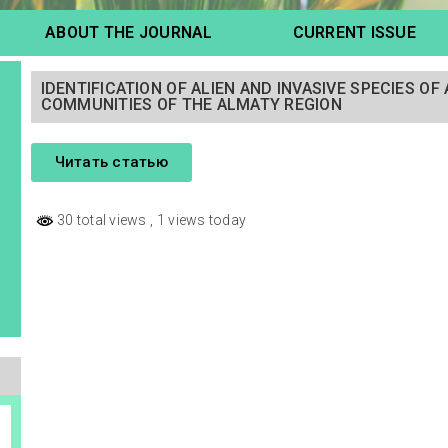
ABOUT THE JOURNAL
CURRENT ISSUE
IDENTIFICATION OF ALIEN AND INVASIVE SPECIES O
COMMUNITIES OF THE ALMATY REGION
Читать статью
30 total views
, 1 views today