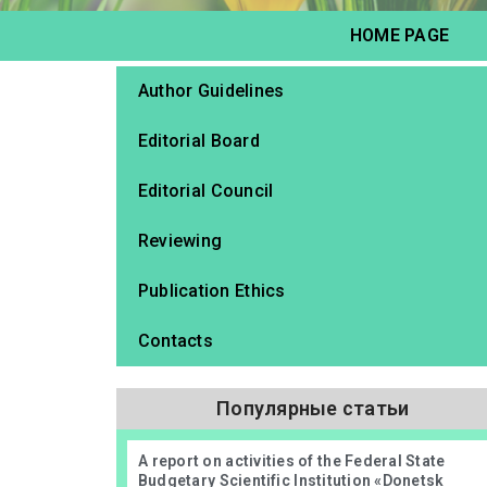
HOME PAGE
Author Guidelines
Editorial Board
Editorial Council
Reviewing
Publication Ethics
Contacts
Популярные статьи
А report on activities of the Federal State
Budgetary Scientific Institution «Donetsk