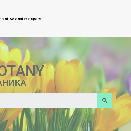
on of Scientific Papers
BOTANY
АНИКА