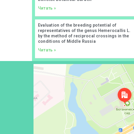
Читать »
Evaluation of the breeding potential of
representatives of the genus Hemerocallis L.
by the method of reciprocal crossings in the
conditions of Middle Russia
Читать »
Донецк
Проспект Ильича, 110 — Яндекс Карты