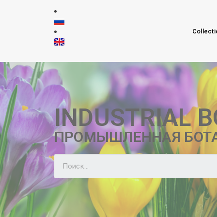
Collecti
INDUSTRIAL 
ПРОМЫШЛЕННАЯ БОТ