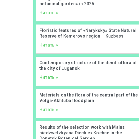
botanical garden» in 2025
Читать »
Floristic features of «Naryksky» State Natural
Reserve of Kemerovo region – Kuzbass
Читать »
Contemporary structure of the dendroflora of
the city of Lugansk
Читать »
Materials on the flora of the central part of the
Volga-Akhtuba floodplain
Читать »
Results of the selection work with Malus
niedzwetzkyana Dieck ex Koehne in the
Donetsk Botanical Garden