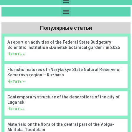
Популярные статьи
А report on activities of the Federal State Budgetary
Scientific Institution «Donetsk botanical garden» in 2025
Читать »
Floristic features of «Naryksky» State Natural Reserve of
Kemerovo region – Kuzbass
Читать »
Contemporary structure of the dendroflora of the city of
Lugansk
Читать »
Materials on the flora of the central part of the Volga-
Akhtuba floodplain