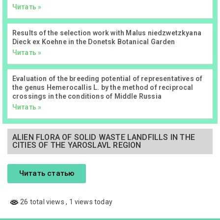
Читать »
Results of the selection work with Malus niedzwetzkyana
Dieck ex Koehne in the Donetsk Botanical Garden
Читать »
Evaluation of the breeding potential of representatives of
the genus Hemerocallis L. by the method of reciprocal
crossings in the conditions of Middle Russia
Читать »
ALIEN FLORA OF SOLID WASTE LANDFILLS IN THE
CITIES OF THE YAROSLAVL REGION
Читать статью
26 total views
, 1 views today