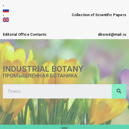
Collection of Scientific Papers
Editorial Office Contacts:
dbsred@mail.ru
INDUSTRIAL BOTANY
ПРОМЫШЛЕННАЯ БОТАНИКА