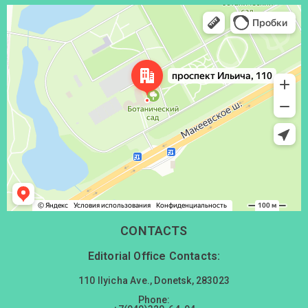
Донецк
Проспект Ильича, 110 — Яндекс Карты
CONTACTS
Editorial Office Contacts:
110 Ilyicha Ave., Donetsk, 283023
Phone: