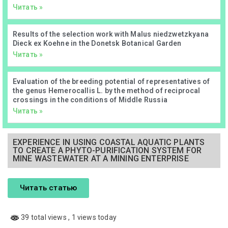
Читать »
Results of the selection work with Malus niedzwetzkyana
Dieck ex Koehne in the Donetsk Botanical Garden
Читать »
Evaluation of the breeding potential of representatives of
the genus Hemerocallis L. by the method of reciprocal
crossings in the conditions of Middle Russia
Читать »
EXPERIENCE IN USING COASTAL AQUATIC PLANTS
TO CREATE A PHYTO-PURIFICATION SYSTEM FOR
MINE WASTEWATER AT A MINING ENTERPRISE
Читать статью
39 total views
, 1 views today