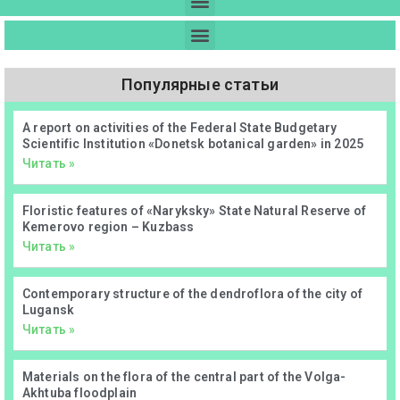
Популярные статьи
А report on activities of the Federal State Budgetary
Scientific Institution «Donetsk botanical garden» in 2025
Читать »
Floristic features of «Naryksky» State Natural Reserve of
Kemerovo region – Kuzbass
Читать »
Contemporary structure of the dendroflora of the city of
Lugansk
Читать »
Materials on the flora of the central part of the Volga-
Akhtuba floodplain