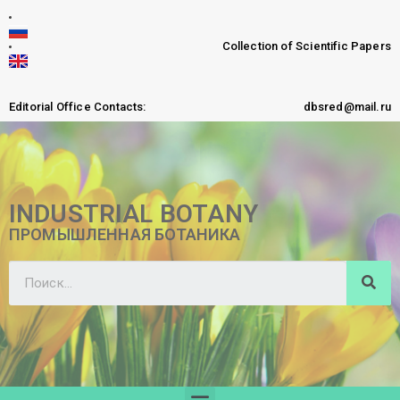
Collection of Scientific Papers
Editorial Office Contacts:
dbsred@mail.ru
INDUSTRIAL BOTANY
ПРОМЫШЛЕННАЯ БОТАНИКА