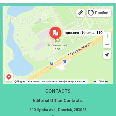
Донецк
Проспект Ильича, 110 — Яндекс Карты
CONTACTS
Editorial Office Contacts:
110 Ilyicha Ave., Donetsk, 283023