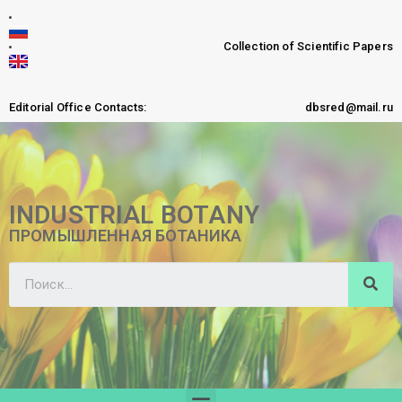
Collection of Scientific Papers
Editorial Office Contacts:
dbsred@mail.ru
INDUSTRIAL BOTANY
ПРОМЫШЛЕННАЯ БОТАНИКА