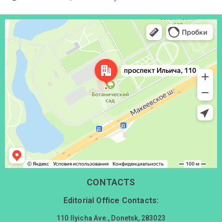
Донецк
Проспект Ильича, 110 — Яндекс Карты
CONTACTS
Editorial Office Contacts:
110 Ilyicha Ave., Donetsk, 283023