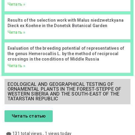
Читать »
Results of the selection work with Malus niedzwetzkyana
Dieck ex Koehne in the Donetsk Botanical Garden
Читать »
Evaluation of the breeding potential of representatives of
the genus Hemerocallis L. by the method of reciprocal
crossings in the conditions of Middle Russia
Читать »
ECOLOGICAL AND GEOGRAPHICAL TESTING OF
ORNAMENTAL PLANTS IN THE FOREST-STEPPE OF
WESTERN SIBERIA AND THE SOUTH-EAST OF THE
TATARSTAN REPUBLIC
Читать статью
131 total views
, 1 views today