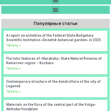
Популярные статьи
А report on activities of the Federal State Budgetary
Scientific Institution «Donetsk botanical garden» in 2025
Читать »
Floristic features of «Naryksky» State Natural Reserve of
Kemerovo region – Kuzbass
Читать »
Contemporary structure of the dendroflora of the city of
Lugansk
Читать »
Materials on the flora of the central part of the Volga-
Akhtuba floodplain