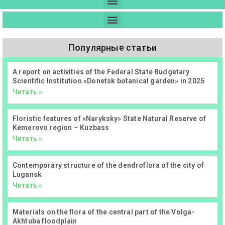
Популярные статьи
А report on activities of the Federal State Budgetary
Scientific Institution «Donetsk botanical garden» in 2025
Читать »
Floristic features of «Naryksky» State Natural Reserve of
Kemerovo region – Kuzbass
Читать »
Contemporary structure of the dendroflora of the city of
Lugansk
Читать »
Materials on the flora of the central part of the Volga-
Akhtuba floodplain