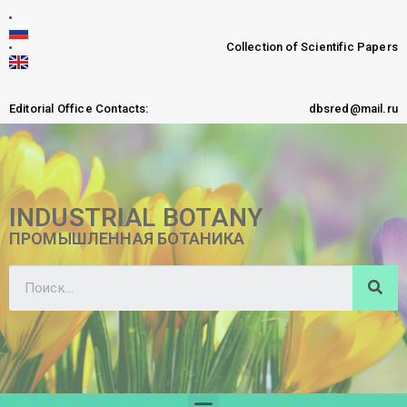
Collection of Scientific Papers
Editorial Office Contacts:
dbsred@mail.ru
INDUSTRIAL BOTANY
ПРОМЫШЛЕННАЯ БОТАНИКА