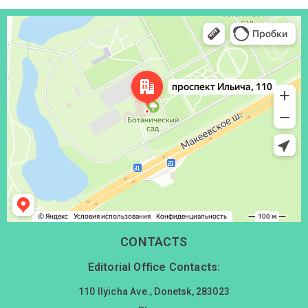
Донецк
Проспект Ильича, 110 — Яндекс Карты
CONTACTS
Editorial Office Contacts:
110 Ilyicha Ave., Donetsk, 283023