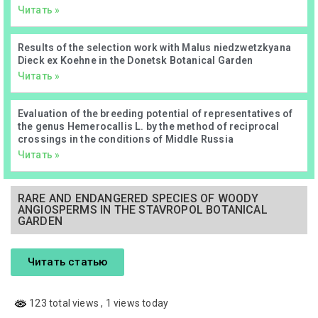
Читать »
Results of the selection work with Malus niedzwetzkyana
Dieck ex Koehne in the Donetsk Botanical Garden
Читать »
Evaluation of the breeding potential of representatives of
the genus Hemerocallis L. by the method of reciprocal
crossings in the conditions of Middle Russia
Читать »
RARE AND ENDANGERED SPECIES OF WOODY
ANGIOSPERMS IN THE STAVROPOL BOTANICAL
GARDEN
Читать статью
123 total views
, 1 views today