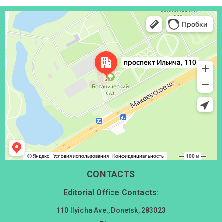
Донецк
Проспект Ильича, 110 — Яндекс Карты
CONTACTS
Editorial Office Contacts:
110 Ilyicha Ave., Donetsk, 283023