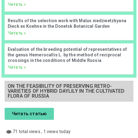
Читать »
Results of the selection work with Malus niedzwetzkyana
Dieck ex Koehne in the Donetsk Botanical Garden
Читать »
Evaluation of the breeding potential of representatives of
the genus Hemerocallis L. by the method of reciprocal
crossings in the conditions of Middle Russia
Читать »
ON THE FEASIBILITY OF PRESERVING RETRO-
VARIETIES OF HYBRID DAYLILY IN THE CULTIVATED
FLORA OF RUSSIA
Читать статью
71 total views
, 1 views today