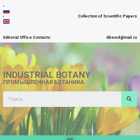
Collection of Scientific Papers
Editorial Office Contacts:
dbsred@mail.ru
INDUSTRIAL BOTANY
ПРОМЫШЛЕННАЯ БОТАНИКА