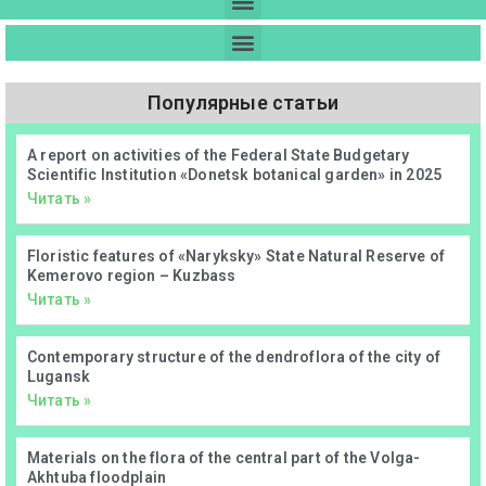
Популярные статьи
А report on activities of the Federal State Budgetary
Scientific Institution «Donetsk botanical garden» in 2025
Читать »
Floristic features of «Naryksky» State Natural Reserve of
Kemerovo region – Kuzbass
Читать »
Contemporary structure of the dendroflora of the city of
Lugansk
Читать »
Materials on the flora of the central part of the Volga-
Akhtuba floodplain