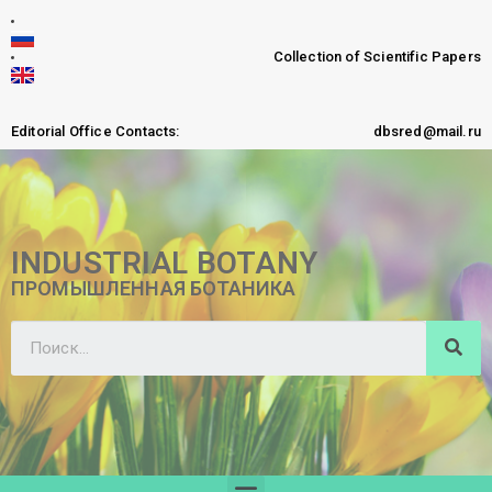
Collection of Scientific Papers
Editorial Office Contacts:
dbsred@mail.ru
INDUSTRIAL BOTANY
ПРОМЫШЛЕННАЯ БОТАНИКА