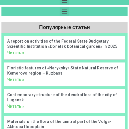
Популярные статьи
А report on activities of the Federal State Budgetary
Scientific Institution «Donetsk botanical garden» in 2025
Читать »
Floristic features of «Naryksky» State Natural Reserve of
Kemerovo region – Kuzbass
Читать »
Contemporary structure of the dendroflora of the city of
Lugansk
Читать »
Materials on the flora of the central part of the Volga-
Akhtuba floodplain