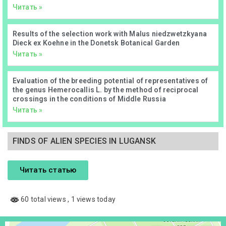
Читать »
Results of the selection work with Malus niedzwetzkyana
Dieck ex Koehne in the Donetsk Botanical Garden
Читать »
Evaluation of the breeding potential of representatives of
the genus Hemerocallis L. by the method of reciprocal
crossings in the conditions of Middle Russia
Читать »
FINDS OF ALIEN SPECIES IN LUGANSK
Читать статью
60 total views
, 1 views today