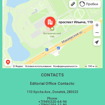
Донецк
Проспект Ильича, 110 — Яндекс Карты
CONTACTS
Editorial Office Contacts:
110 Ilyicha Ave., Donetsk, 283023
Phone:
+7(949)320-64-94