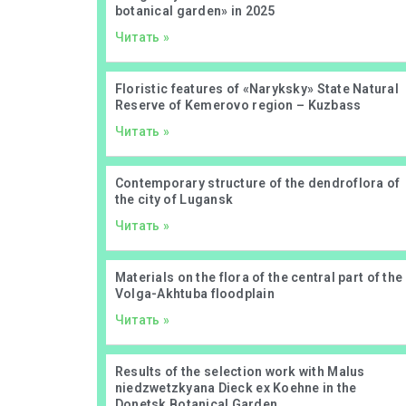
botanical garden» in 2025
Читать »
Floristic features of «Naryksky» State Natural
Reserve of Kemerovo region – Kuzbass
Читать »
Contemporary structure of the dendroflora of
the city of Lugansk
Читать »
Materials on the flora of the central part of the
Volga-Akhtuba floodplain
Читать »
Results of the selection work with Malus
niedzwetzkyana Dieck ex Koehne in the
Donetsk Botanical Garden