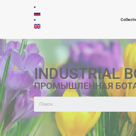
Collecti
INDUSTRIAL 
ПРОМЫШЛЕННАЯ БОТ