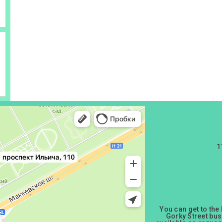
1
You can get to the
Gorky Street bus