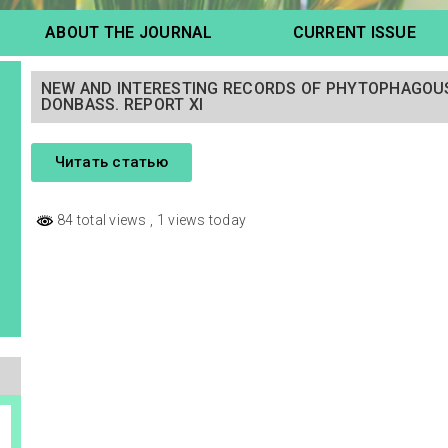
ABOUT THE JOURNAL
CURRENT ISSUE
NEW AND INTERESTING RECORDS OF PHYTOPHAGOUS
DONBASS. REPORT XI
Читать статью
84 total views
, 1 views today