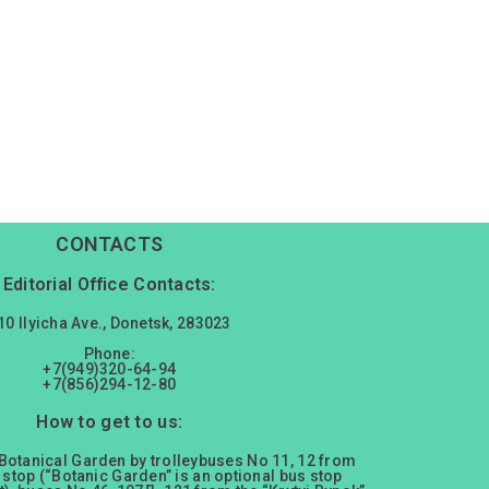
CONTACTS
Editorial Office Contacts:
10 Ilyicha Ave., Donetsk, 283023
Phone:
+7(949)320-64-94
+7(856)294-12-80
How to get to us:
 Botanical Garden by trolleybuses No 11, 12 from
 stop (“Botanic Garden” is an optional bus stop