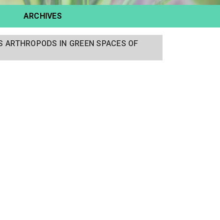
ARCHIVES
 ARTHROPODS IN GREEN SPACES OF