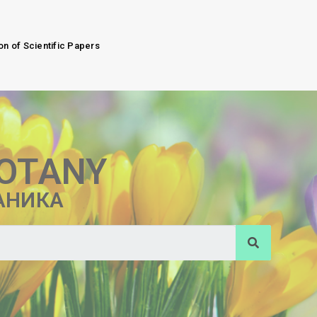
on of Scientific Papers
BOTANY
АНИКА