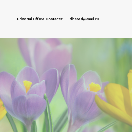
Editorial Office Contacts:
dbsred@mail.ru