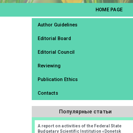
HOME PAGE
Author Guidelines
Editorial Board
Editorial Council
Reviewing
Publication Ethics
Contacts
Популярные статьи
А report on activities of the Federal State
Budgetary Scientific Institution «Donetsk