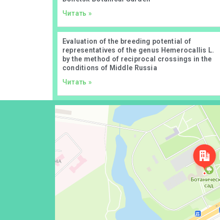
Читать »
Evaluation of the breeding potential of
representatives of the genus Hemerocallis L.
by the method of reciprocal crossings in the
conditions of Middle Russia
Читать »
Донецк
Проспект Ильича, 110 — Яндекс Карты