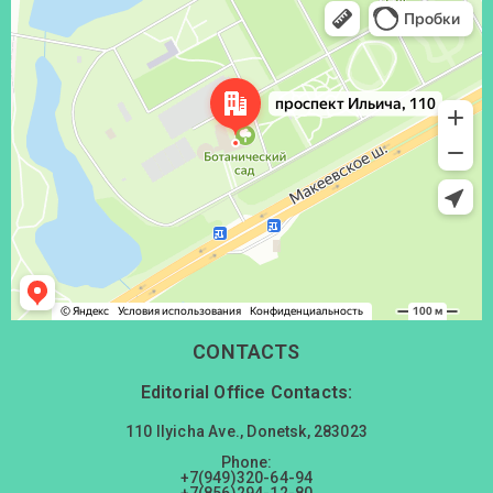
Донецк
Проспект Ильича, 110 — Яндекс Карты
CONTACTS
Editorial Office Contacts:
110 Ilyicha Ave., Donetsk, 283023
Phone:
+7(949)320-64-94