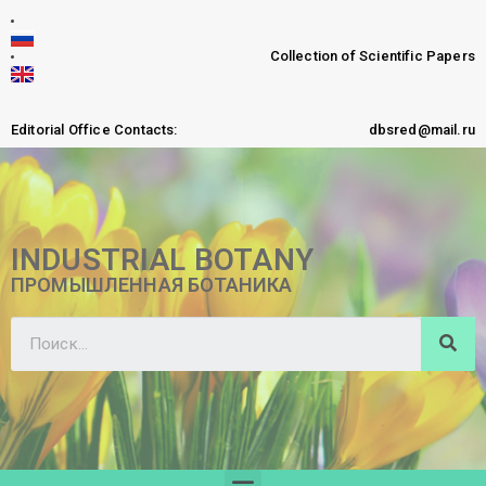
Collection of Scientific Papers
Editorial Office Contacts:
dbsred@mail.ru
INDUSTRIAL BOTANY
ПРОМЫШЛЕННАЯ БОТАНИКА