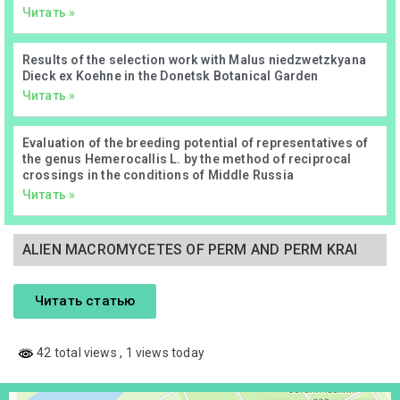
Читать »
Results of the selection work with Malus niedzwetzkyana
Dieck ex Koehne in the Donetsk Botanical Garden
Читать »
Evaluation of the breeding potential of representatives of
the genus Hemerocallis L. by the method of reciprocal
crossings in the conditions of Middle Russia
Читать »
ALIEN MACROMYCETES OF PERM AND PERM KRAI
Читать статью
42 total views
, 1 views today