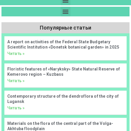
Популярные статьи
А report on activities of the Federal State Budgetary
Scientific Institution «Donetsk botanical garden» in 2025
Читать »
Floristic features of «Naryksky» State Natural Reserve of
Kemerovo region – Kuzbass
Читать »
Contemporary structure of the dendroflora of the city of
Lugansk
Читать »
Materials on the flora of the central part of the Volga-
Akhtuba floodplain