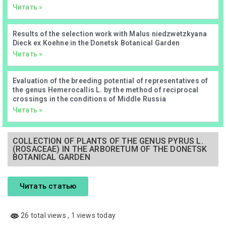
Читать »
Results of the selection work with Malus niedzwetzkyana
Dieck ex Koehne in the Donetsk Botanical Garden
Читать »
Evaluation of the breeding potential of representatives of
the genus Hemerocallis L. by the method of reciprocal
crossings in the conditions of Middle Russia
Читать »
COLLECTION OF PLANTS OF THE GENUS PYRUS L.
(ROSACEAE) IN THE ARBORETUM OF THE DONETSK
BOTANICAL GARDEN
Читать статью
26 total views
, 1 views today