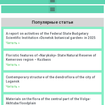
Популярные статьи
А report on activities of the Federal State Budgetary
Scientific Institution «Donetsk botanical garden» in 2025
Читать »
Floristic features of «Naryksky» State Natural Reserve of
Kemerovo region – Kuzbass
Читать »
Contemporary structure of the dendroflora of the city of
Lugansk
Читать »
Materials on the flora of the central part of the Volga-
Akhtuba floodplain