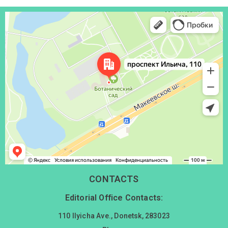
Донецк
Проспект Ильича, 110 — Яндекс Карты
CONTACTS
Editorial Office Contacts:
110 Ilyicha Ave., Donetsk, 283023