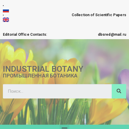
Collection of Scientific Papers
Editorial Office Contacts:
dbsred@mail.ru
INDUSTRIAL BOTANY
ПРОМЫШЛЕННАЯ БОТАНИКА