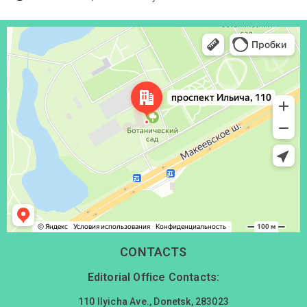
Донецк
Проспект Ильича, 110 — Яндекс Карты
CONTACTS
Editorial Office Contacts:
110 Ilyicha Ave., Donetsk, 283023