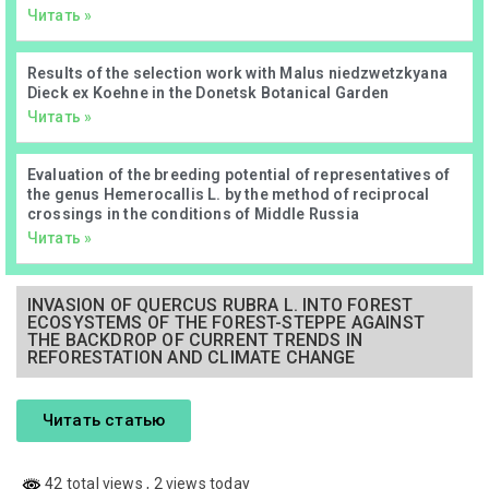
Читать »
Results of the selection work with Malus niedzwetzkyana
Dieck ex Koehne in the Donetsk Botanical Garden
Читать »
Evaluation of the breeding potential of representatives of
the genus Hemerocallis L. by the method of reciprocal
crossings in the conditions of Middle Russia
Читать »
INVASION OF QUERCUS RUBRA L. INTO FOREST
ECOSYSTEMS OF THE FOREST-STEPPE AGAINST
THE BACKDROP OF CURRENT TRENDS IN
REFORESTATION AND CLIMATE CHANGE
Читать статью
42 total views
, 2 views today