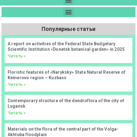
Популярные статьи
А report on activities of the Federal State Budgetary
Scientific Institution «Donetsk botanical garden» in 2025
Читать »
Floristic features of «Naryksky» State Natural Reserve of
Kemerovo region – Kuzbass
Читать »
Contemporary structure of the dendroflora of the city of
Lugansk
Читать »
Materials on the flora of the central part of the Volga-
Akhtuba floodplain