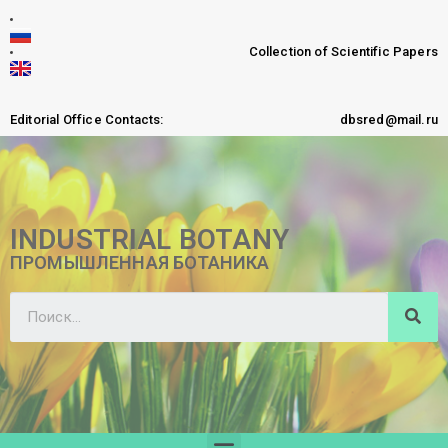
Collection of Scientific Papers
Editorial Office Contacts:
dbsred@mail.ru
INDUSTRIAL BOTANY
ПРОМЫШЛЕННАЯ БОТАНИКА