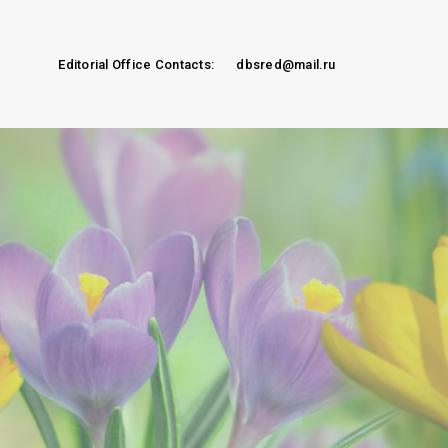
Editorial Office Contacts:
dbsred@mail.ru