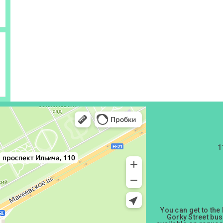
1
You can get to the
Gorky Street bus