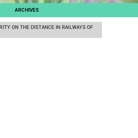
ARCHIVES
RITY ON THE DISTANCE IN RAILWAYS OF