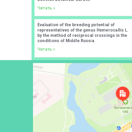
Читать »
Evaluation of the breeding potential of
representatives of the genus Hemerocallis L.
by the method of reciprocal crossings in the
conditions of Middle Russia
Читать »
Донецк
Проспект Ильича, 110 — Яндекс Карты