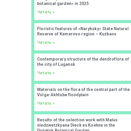
botanical garden» in 2025
Читать »
Floristic features of «Naryksky» State Natural
Reserve of Kemerovo region – Kuzbass
Читать »
Contemporary structure of the dendroflora of
the city of Lugansk
Читать »
Materials on the flora of the central part of the
Volga-Akhtuba floodplain
Читать »
Results of the selection work with Malus
niedzwetzkyana Dieck ex Koehne in the
Donetsk Botanical Garden