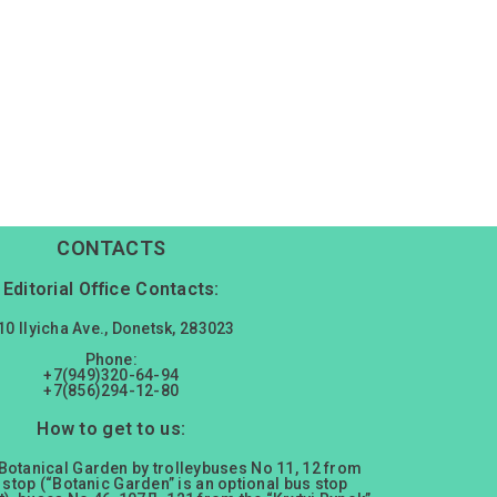
CONTACTS
Editorial Office Contacts:
10 Ilyicha Ave., Donetsk, 283023
Phone:
+7(949)320-64-94
+7(856)294-12-80
How to get to us:
 Botanical Garden by trolleybuses No 11, 12 from
 stop (“Botanic Garden” is an optional bus stop