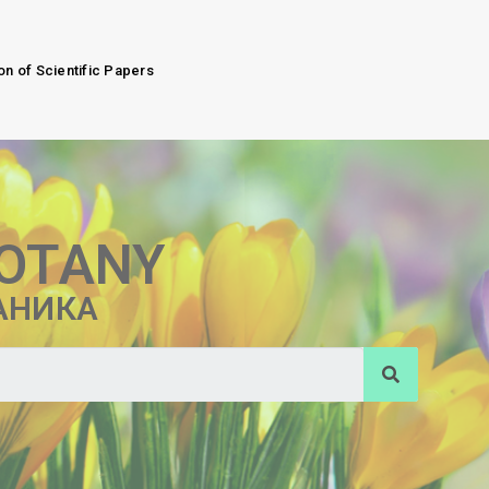
on of Scientific Papers
BOTANY
АНИКА