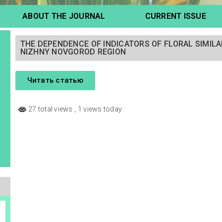
ABOUT THE JOURNAL
CURRENT ISSUE
THE DEPENDENCE OF INDICATORS OF FLORAL SIMILA
NIZHNY NOVGOROD REGION
Читать статью
27 total views
, 1 views today