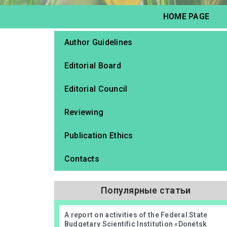
HOME PAGE
Author Guidelines
Editorial Board
Editorial Council
Reviewing
Publication Ethics
Contacts
Популярные статьи
А report on activities of the Federal State
Budgetary Scientific Institution «Donetsk