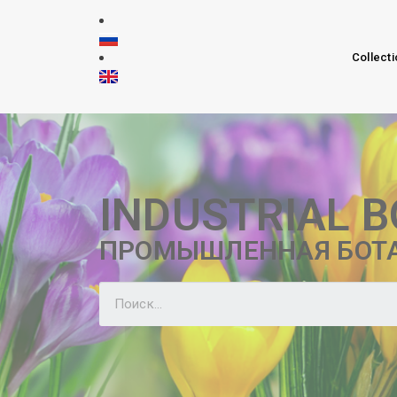
Collecti
INDUSTRIAL 
ПРОМЫШЛЕННАЯ БОТ