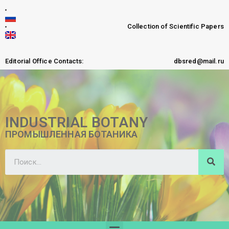
Collection of Scientific Papers
Editorial Office Contacts:
dbsred@mail.ru
INDUSTRIAL BOTANY
ПРОМЫШЛЕННАЯ БОТАНИКА