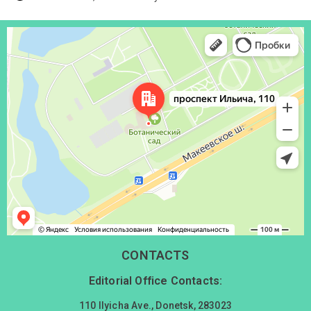
Донецк
Проспект Ильича, 110 — Яндекс Карты
CONTACTS
Editorial Office Contacts:
110 Ilyicha Ave., Donetsk, 283023