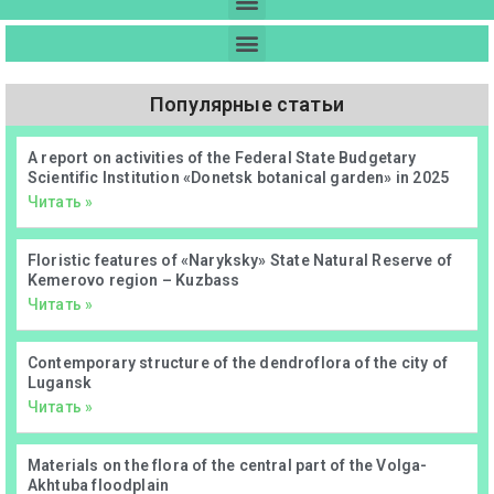
Популярные статьи
А report on activities of the Federal State Budgetary
Scientific Institution «Donetsk botanical garden» in 2025
Читать »
Floristic features of «Naryksky» State Natural Reserve of
Kemerovo region – Kuzbass
Читать »
Contemporary structure of the dendroflora of the city of
Lugansk
Читать »
Materials on the flora of the central part of the Volga-
Akhtuba floodplain