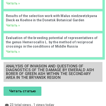
Читать »
Results of the selection work with Malus niedzwetzkyana
Dieck ex Koehne in the Donetsk Botanical Garden
Читать »
Evaluation of the breeding potential of representatives of
the genus Hemerocallis L. by the method of reciprocal
crossings in the conditions of Middle Russia
Читать »
ANALYSIS OF INVASION AND QUESTIONS OF
DIAGNOSTICS OF THE DAMAGE BY EMERALD ASH
BORER OF GREEN ASH WITHIN THE SECONDARY
AREA IN THE BRYANSK REGION
Читать статью
23 total views
, 1 views today